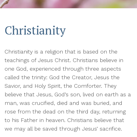
Christianity
Christianity is a religion that is based on the
teachings of Jesus Christ. Christians believe in
one God, experienced through three aspects
called the trinity: God the Creator, Jesus the
Savior, and Holy Spirit, the Comforter. They
believe that Jesus, God’s son, lived on earth as a
man, was crucified, died and was buried, and
rose from the dead on the third day, returning
to his Father in heaven. Christians believe that
we may all be saved through Jesus’ sacrifice.