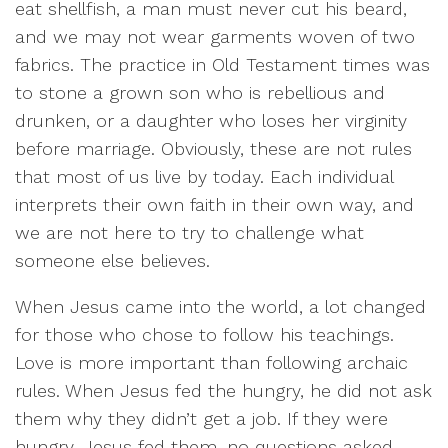
eat shellfish, a man must never cut his beard,
and we may not wear garments woven of two
fabrics. The practice in Old Testament times was
to stone a grown son who is rebellious and
drunken, or a daughter who loses her virginity
before marriage. Obviously, these are not rules
that most of us live by today. Each individual
interprets their own faith in their own way, and
we are not here to try to challenge what
someone else believes.
When Jesus came into the world, a lot changed
for those who chose to follow his teachings.
Love is more important than following archaic
rules. When Jesus fed the hungry, he did not ask
them why they didn’t get a job. If they were
hungry, Jesus fed them, no questions asked.