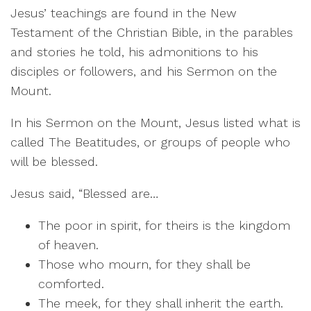
Jesus’ teachings are found in the New
Testament of the Christian Bible, in the parables
and stories he told, his admonitions to his
disciples or followers, and his Sermon on the
Mount.
In his Sermon on the Mount, Jesus listed what is
called The Beatitudes, or groups of people who
will be blessed.
Jesus said, “Blessed are…
The poor in spirit, for theirs is the kingdom
of heaven.
Those who mourn, for they shall be
comforted.
The meek, for they shall inherit the earth.