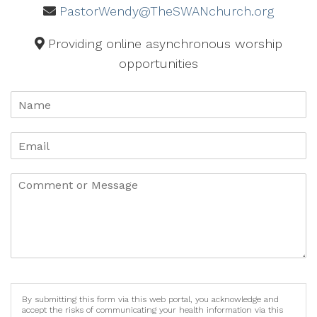
PastorWendy@TheSWANchurch.org
Providing online asynchronous worship
opportunities
By submitting this form via this web portal, you acknowledge and
accept the risks of communicating your health information via this