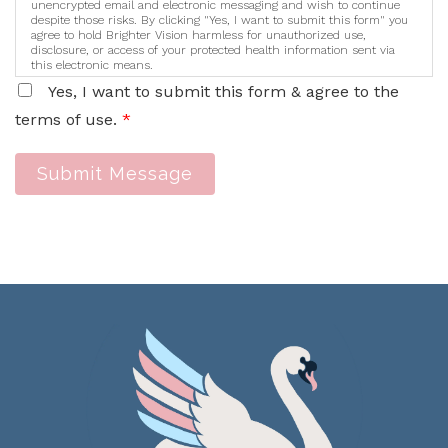
unencrypted email and electronic messaging and wish to continue
despite those risks. By clicking "Yes, I want to submit this form" you
agree to hold Brighter Vision harmless for unauthorized use,
disclosure, or access of your protected health information sent via
this electronic means.
Yes, I want to submit this form & agree to the
terms of use.
*
Submit Message