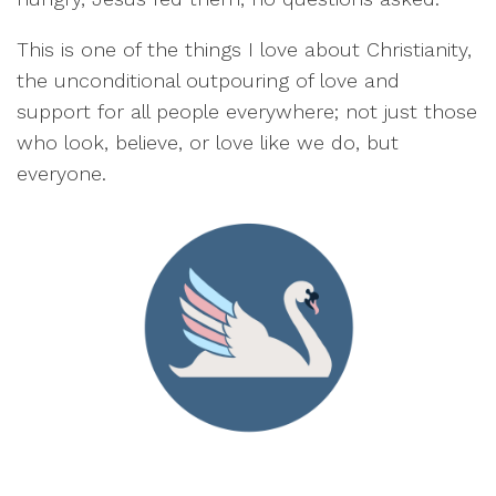
This is one of the things I love about Christianity,
the unconditional outpouring of love and
support for all people everywhere; not just those
who look, believe, or love like we do, but
everyone.