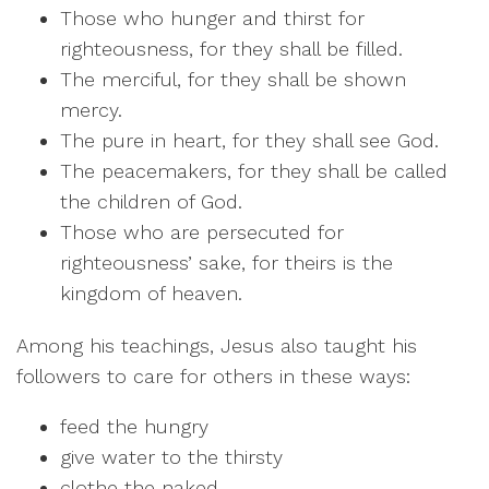
Those who hunger and thirst for
righteousness, for they shall be filled.
The merciful, for they shall be shown
mercy.
The pure in heart, for they shall see God.
The peacemakers, for they shall be called
the children of God.
Those who are persecuted for
righteousness’ sake, for theirs is the
kingdom of heaven.
Among his teachings, Jesus also taught his
followers to care for others in these ways:
feed the hungry
give water to the thirsty
clothe the naked