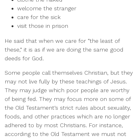
welcome the stranger
care for the sick
visit those in prison
He said that when we care for “the least of
these,” it is as if we are doing the same good
deeds for God.
Some people call themselves Christian, but they
may not live fully by these teachings of Jesus.
They may judge which poor people are worthy
of being fed. They may focus more on some of
the Old Testament’s strict rules about sexuality,
foods, and other practices which are no longer
adhered to by most Christians. For instance,
according to the Old Testament we must not