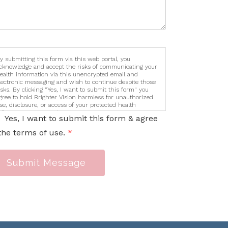
y submitting this form via this web portal, you
cknowledge and accept the risks of communicating your
ealth information via this unencrypted email and
lectronic messaging and wish to continue despite those
isks. By clicking "Yes, I want to submit this form" you
gree to hold Brighter Vision harmless for unauthorized
se, disclosure, or access of your protected health
nformation sent via this electronic means.
Yes, I want to submit this form & agree
the terms of use.
*
Submit Message