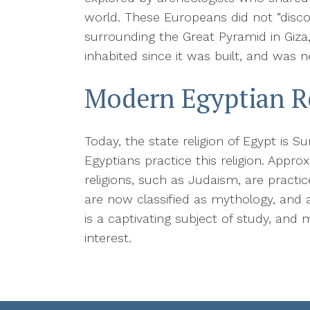
world. These Europeans did not “disco
surrounding the Great Pyramid in Giza
inhabited since it was built, and was ne
Modern Egyptian R
Today, the state religion of Egypt is 
Egyptians practice this religion. Appro
religions, such as Judaism, are practi
are now classified as mythology, and a
is a captivating subject of study, and
interest.