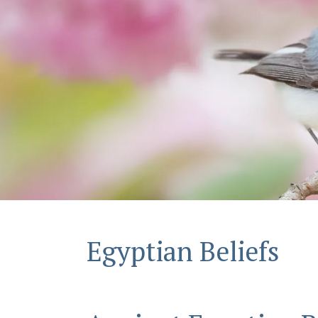
Egyptian Beliefs