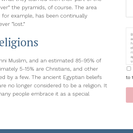
ver” the pyramids, of course. The area
, for example, has been continually
ver “lost.”
B
eligions
a
h
e
r
a
Sunni Muslim, and an estimated 85-95% of
u
i
ximately 5-15% are Christians, and other
ced by a few. The ancient Egyptian beliefs
to 
re no longer considered to be a religion. It
 many people embrace it as a special