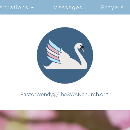
ebrations
Messages
Prayers
PastorWendy@TheSWANchurch.org