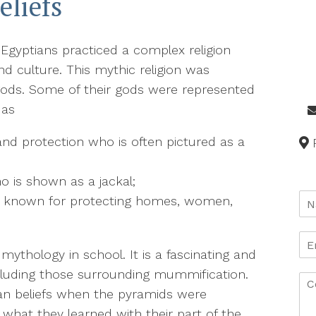
eliefs
 Egyptians practiced a complex religion
and culture. This mythic religion was
 gods. Some of their gods were represented
 as
and protection who is often pictured as a
ho is shown as a jackal;
s known for protecting homes, women,
ythology in school. It is a fascinating and
including those surrounding mummification.
ian beliefs when the pyramids were
what they learned with their part of the