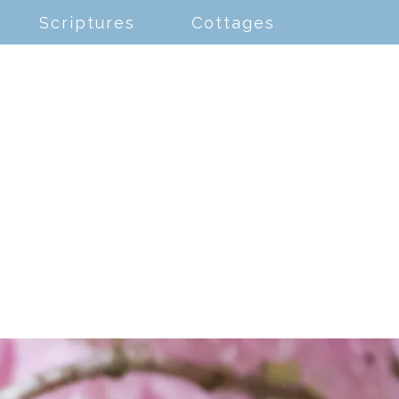
Scriptures
Cottages