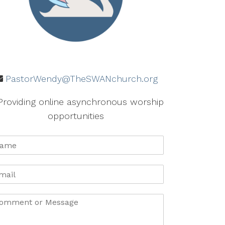
PastorWendy@TheSWANchurch.org
Providing online asynchronous worship
opportunities