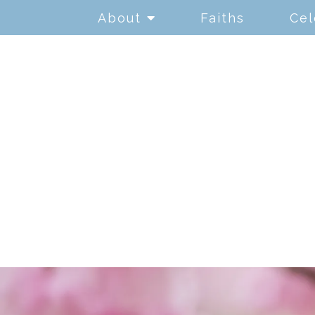
About
Faiths
Cel