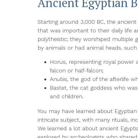
Ancient Egyptian B
Starting around 3,000 BC, the ancient
that was important to their daily life 
polytheistic; they worshiped multiple
by animals or had animal heads, such
Horus, representing royal power 
falcon or half-falcon;
Anubis, the god of the afterlife w
Bastet, the cat goddess who wa
and children.
You may have learned about Egyptian m
intricate subject, with many rituals, 
We learned a lot about ancient Egypt
explored by archeologists who shared 