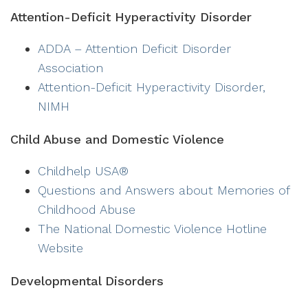
Attention-Deficit Hyperactivity Disorder
ADDA – Attention Deficit Disorder
Association
Attention-Deficit Hyperactivity Disorder,
NIMH
Child Abuse and Domestic Violence
Childhelp USA®
Questions and Answers about Memories of
Childhood Abuse
The National Domestic Violence Hotline
Website
Developmental Disorders