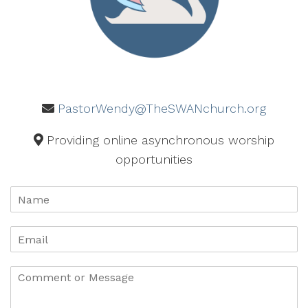
PastorWendy@TheSWANchurch.org
Providing online asynchronous worship
opportunities