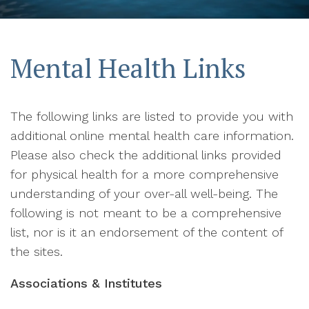
Mental Health Links
The following links are listed to provide you with
additional online mental health care information.
Please also check the additional links provided
for physical health for a more comprehensive
understanding of your over-all well-being. The
following is not meant to be a comprehensive
list, nor is it an endorsement of the content of
the sites.
Associations & Institutes