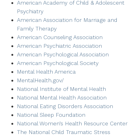
American Academy of Child & Adolescent
Psychiatry
American Association for Marriage and
Family Therapy
American Counseling Association
American Psychiatric Association
American Psychological Association
American Psychological Society
Mental Health America
MentalHealth.gov/
National Institute of Mental Health
National Mental Health Association
National Eating Disorders Association
National Sleep Foundation
National Women’s Health Resource Center
The National Child Traumatic Stress