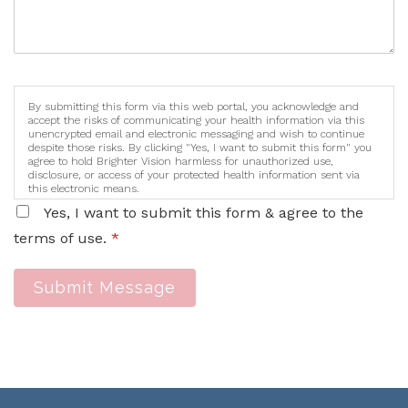
By submitting this form via this web portal, you acknowledge and
accept the risks of communicating your health information via this
unencrypted email and electronic messaging and wish to continue
despite those risks. By clicking "Yes, I want to submit this form" you
agree to hold Brighter Vision harmless for unauthorized use,
disclosure, or access of your protected health information sent via
this electronic means.
Yes, I want to submit this form & agree to the
terms of use.
*
Submit Message