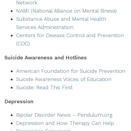
Network
NAMI (National Alliance on Mental Illness)
Substance Abuse and Mental Health
Services Administration
Centers for Disease Control and Prevention
(CDC)
Suicide Awareness and Hotlines
American Foundation for Suicide Prevention
Suicide Awareness Voices of Education
Suicide: Read This First
Depression
Bipolar Disorder News – Pendulum.org
Depression and How Therapy Can Help