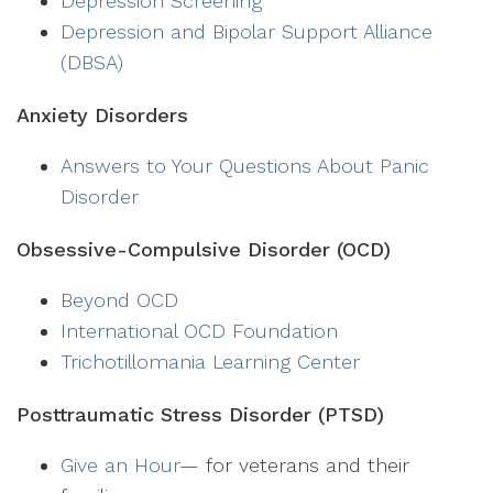
Depression Screening
Depression and Bipolar Support Alliance
(DBSA)
Anxiety Disorders
Answers to Your Questions About Panic
Disorder
Obsessive-Compulsive Disorder (OCD)
Beyond OCD
International OCD Foundation
Trichotillomania Learning Center
Posttraumatic Stress Disorder (PTSD)
Give an Hour
— for veterans and their