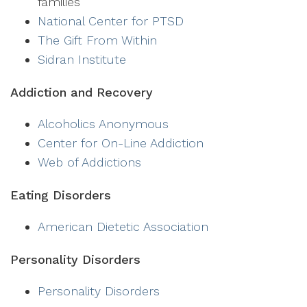
families
National Center for PTSD
The Gift From Within
Sidran Institute
Addiction and Recovery
Alcoholics Anonymous
Center for On-Line Addiction
Web of Addictions
Eating Disorders
American Dietetic Association
Personality Disorders
Personality Disorders