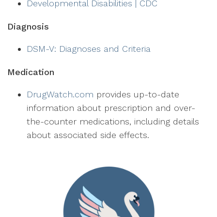
Developmental Disabilities | CDC
Diagnosis
DSM-V: Diagnoses and Criteria
Medication
DrugWatch.com
provides up-to-date
information about prescription and over-
the-counter medications, including details
about associated side effects.